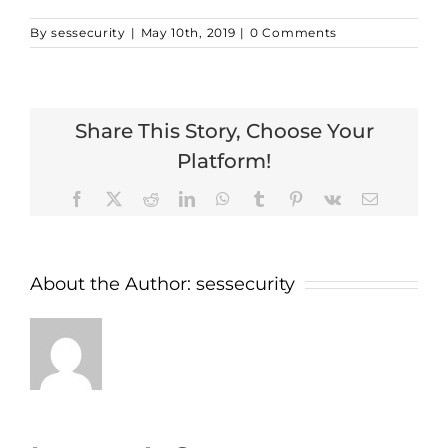
By
sessecurity
|
May 10th, 2019
|
0 Comments
Share This Story, Choose Your
Platform!
Facebook
X
Reddit
LinkedIn
WhatsApp
Tumblr
Pinterest
Vk
Email
About the Author:
sessecurity