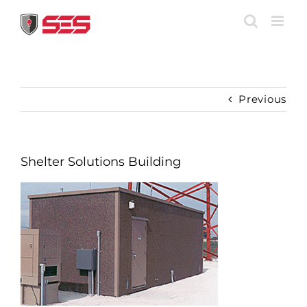
Skip
to
content
Previous
Shelter Solutions Building