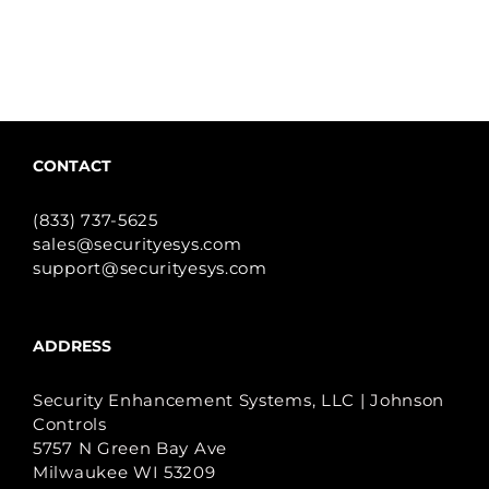
CONTACT
(833) 737-5625
sales@securityesys.com
support@securityesys.com
ADDRESS
Security Enhancement Systems, LLC | Johnson
Controls
5757 N Green Bay Ave
Milwaukee WI 53209