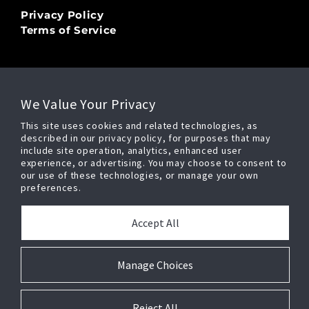
Privacy Policy
Terms of Service
LEGAL
We Value Your Privacy
Copyright Ⓒ 2026
This site uses cookies and related technologies, as
Security Enhancement Systems, LLC,
described in our privacy policy, for purposes that may
All Rights Reserved
include site operation, analytics, enhanced user
experience, or advertising. You may choose to consent to
our use of these technologies, or manage your own
preferences.
POWERED BY
Accept All
Manage Choices
Press Release
Cookie Preferences
Reject All