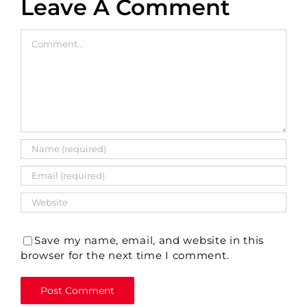
Leave A Comment
Comment
Save my name, email, and website in this
browser for the next time I comment.