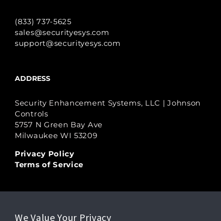
(833) 737-5625
sales@securityesys.com
support@securityesys.com
ADDRESS
Security Enhancement Systems, LLC | Johnson
Controls
5757 N Green Bay Ave
Milwaukee WI 53209
Privacy Policy
Terms of Service
LEGAL
We Value Your Privacy