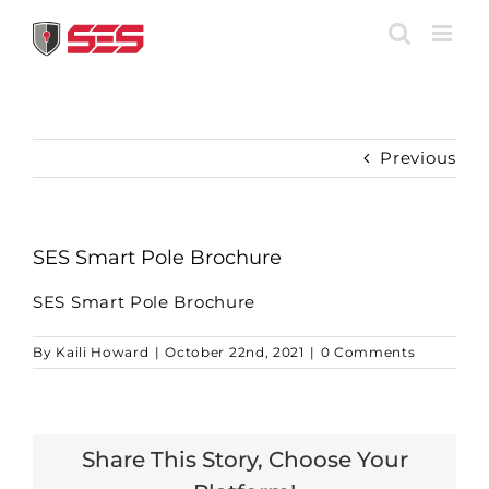
Skip
to
content
Previous
SES Smart Pole Brochure
SES Smart Pole Brochure
By
Kaili Howard
|
October 22nd, 2021
|
0 Comments
Share This Story, Choose Your