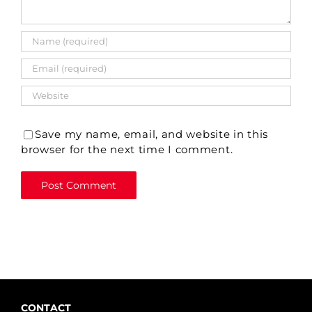
Save my name, email, and website in this
browser for the next time I comment.
CONTACT