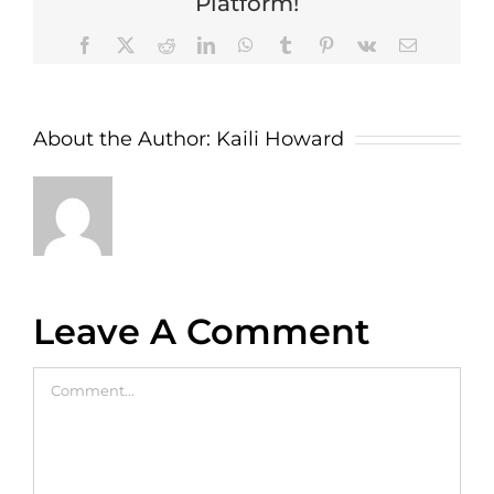
Platform!
Facebook
X
Reddit
LinkedIn
WhatsApp
Tumblr
Pinterest
Vk
Email
About the Author:
Kaili Howard
Leave A Comment
Comment