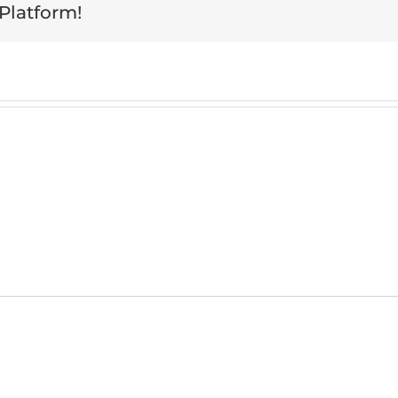
 Platform!