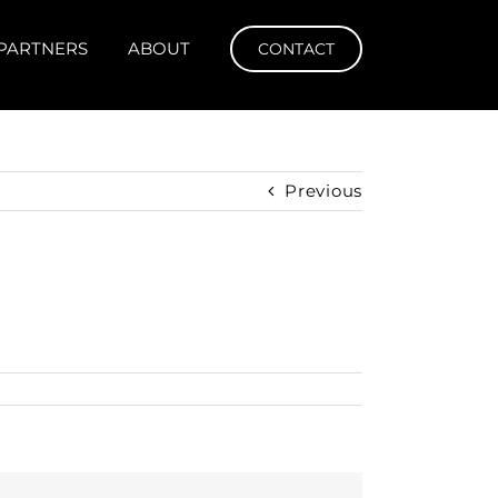
PARTNERS
ABOUT
CONTACT
Previous