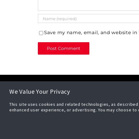
Save my name, email, and website in 
CONTACT
ADDRESS
We Value Your Privacy
(833) 737-5625
Security E
This site uses cookies and related technologies, as described i
sales@securityesys.com
| Johnson 
enhanced user experience, or advertising. You may choose to 
support@securityesys.com
5757 N Gre
Milwaukee
Privacy Po