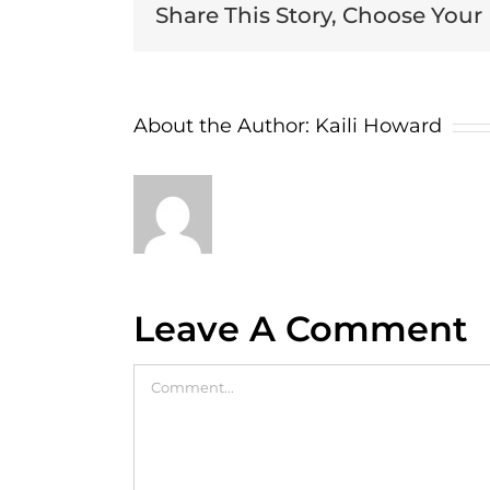
Share This Story, Choose Your
About the Author:
Kaili Howard
Leave A Comment
Comment