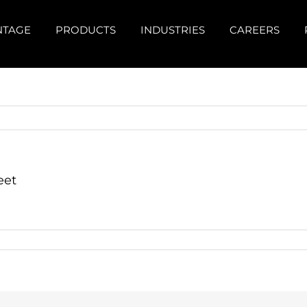
NTAGE
PRODUCTS
INDUSTRIES
CAREERS
eet