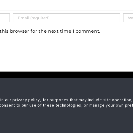
this browser for the next time I comment.
LEGAL
nhancement Systems, LLC
Copyright Ⓒ 2026
n our privacy policy, for purposes that may include site operation,
Controls
Security Enhancement Sy
consent to our use of these technologies, or manage your own pre
en Bay Ave
LLC,
 WI 53209
All Rights Reserved
licy