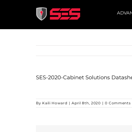
Skip
to
ADVA
content
SES-2020-Cabinet Solutions Datash
By
Kaili Howard
|
April 8th, 2020
|
0 Comments