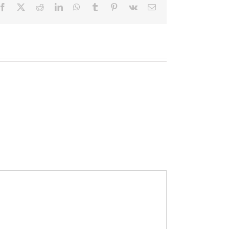
Facebook
X
Reddit
LinkedIn
WhatsApp
Tumblr
Pinterest
Vk
Email