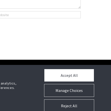
POWERED BY
Accept All
 analytics,
stems,
ferences.
Manage Choices
Press Release
Reject All
Cookie Preferences