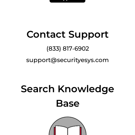
Contact Support
(833) 817‑6902
support@securityesys.com
Search Knowledge
Base