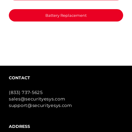
Battery Replacement
CONTACT
(833) 737-5625
sales@securityesys.com
support@securityesys.com
ADDRESS