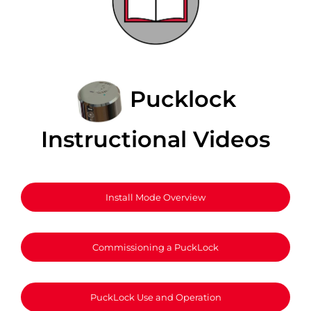
Pucklock
Instructional Videos
Install Mode Overview
Commissioning a PuckLock
PuckLock Use and Operation