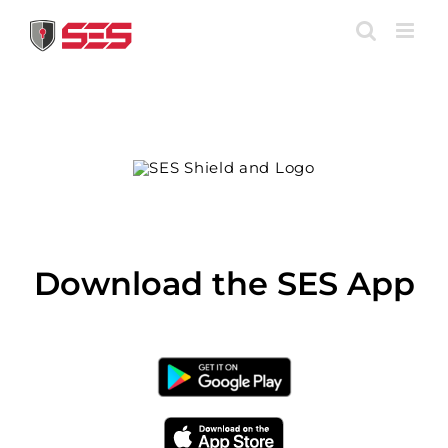
Skip
to
content
Download the SES App