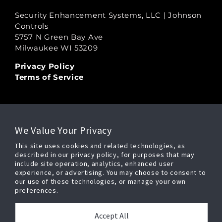
Security Enhancement Systems, LLC | Johnson
Controls
5757 N Green Bay Ave
Milwaukee WI 53209
Privacy Policy
Terms of Service
LEGAL
We Value Your Privacy
Copyright Ⓒ 2026
This site uses cookies and related technologies, as
Security Enhancement Systems, LLC,
described in our privacy policy, for purposes that may
All Rights Reserved
include site operation, analytics, enhanced user
experience, or advertising. You may choose to consent to
our use of these technologies, or manage your own
preferences.
POWERED BY
Accept All